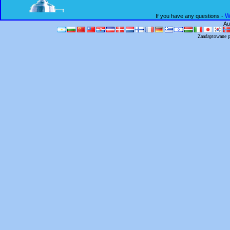
W
If you have any questions -
Au
Zaadaptowane 