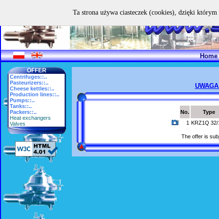
Ta strona używa ciasteczek (cookies), dzięki którym 
Home
OFFER
Centrifuges::..
Pasteurizers::..
UWAGA
Cheese kettles::..
Production lines::..
Pumps::..
Tanks::..
Packers::..
No.
Type
Heat exchangers
1
KRZ1Q 32/
Valves
The offer is subj