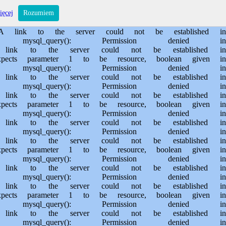
s/sporem.pl/public_html/private/translateSite.php on line 61 Warning: mysql_query(): Permission denied in /usr/home/MichalBiegajlo/domains/sporem.pl/public_html/private/translateSite.php on line 88 Warning: mysql_query(): A link to the server could not be established in /usr/home/MichalBiegajlo/domains/sporem.pl/public_html/private/translateSite.php on line 88 Warning: mysql_query(): Permission denied in /usr/home/MichalBiegajlo/domains/sporem.pl/public_html/private/translateSite.php on line 60 Warning: mysql_query(): A link to the server could not be established in /usr/home/MichalBiegajlo/domains/sporem.pl/public_html/private/translateSite.php on line 60 Warning: mysql_fetch_array() expects parameter 1 to be resource, boolean given in /usr/home/MichalBiegajlo/domains/sporem.pl/public_html/private/translateSite.php on line 61 Warning: mysql_query(): Permission denied in /usr/home/MichalBiegajlo/domains/sporem.pl/public_html/private/translateSite.php on line 88 Warning: mysql_query(): A link to the server could not be established in /usr/home/MichalBiegajlo/domains/sporem.pl/public_html/private/translateSite.php on line 88 Warning: mysql_query(): Permission denied in /usr/home/MichalBiegajlo/domains/sporem.pl/public_html/private/translateSite.php on line 60 Warning: mysql_query(): A link to the server could not be established in /usr/home/MichalBiegajlo/domains/sporem.pl/public_html/private/translateSite.php on line 60 Warning: mysql_fetch_array() expects parameter 1 to be resource, boolean given in /usr/home/MichalBiegajlo/domains/sporem.pl/public_html/private/translateSite.php on line 61 Warning: mysql_query(): Permission denied in /usr/home/MichalBiegajlo/domains/sporem.pl/public_html/private/translateSite.php on line 88 Warning: mysql_query(): A link to the server could not be established in /usr/home/MichalBiegajlo/domains/sporem.pl/public_html/private/translateSite.php on line 88 Warning: mysql_query(): Permission denied in /usr/home/MichalBiegajlo/domains/sporem.pl/public_html/private/translateSite.php on line 60 Warning: mysql_query(): A link to the server could not be established in /usr/home/MichalBiegajlo/domains/sporem.pl/public_html/private/translateSite.php on line 60 Warning: mysql_fetch_array() expects parameter 1 to be resource, boolean given in /usr/home/MichalBiegajlo/domains/sporem.pl/public_html/private/translateSite.php on line 61 Warning: mysql_query(): Permission denied in /usr/home/MichalBiegajlo/domains/sporem.pl/public_html/private/translateSite.php on line 88 Warning: mysql_query(): A link to the server could not be established in /usr/home/MichalBiegajlo/domains/sporem.pl/public_html/private/translateSite.php on line 88 Warning: mysql_query(): Permission denied in /usr/home/MichalBiegajlo/domains/sporem.pl/public_html/private/translateSite.php on line 60 Warning: mysql_query(): A link to the server could not be established in /usr/home/MichalBiegajlo/domains/sporem.pl/public_html/private/translateSite.php on line 60 Warning: mysql_fetch_array() expects parameter 1 to be resource, boolean given in /usr/home/MichalBiegajlo/domains/sporem.pl/public_html/private/translateSite.php on line 61 Warning: mysql_query(): Permission denied in /usr/home/MichalBiegajlo/domains/sporem.pl/public_html/private/translateSite.php on line 88 Wa
ięcej
Rozumiem