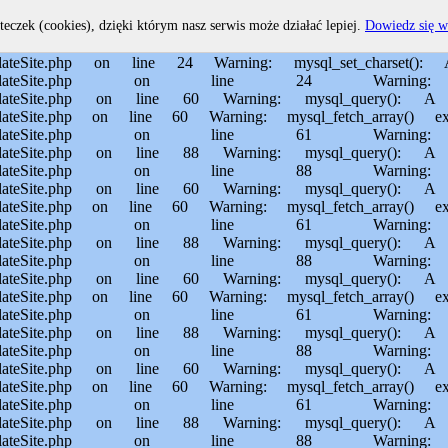
home/MichalBiegajlo/domains/sporem.pl/public_html/private/translateSite.php on line 60 Warning: mysql_fetch_array() expects parameter 1 to be resource, boolean given in /usr/home/MichalBiegajlo/domains/sporem.pl/public_html/private/translateSite.php on line 61 Warning: mysql_query(): Permission denied in /usr/home/MichalBiegajlo/domains/sporem.pl/public_html/private/translateSite.php on line 88 Warning: mysql_query(): A link to the server could not be established in /usr/home/MichalBiegajlo/domains/sporem.pl/public_html/private/translateSite.php on line 88 Warning: mysql_query(): Permission denied in /usr/home/MichalBiegajlo/domains/sporem.pl/public_html/private/translateSite.php on line 60 Warning: mysql_query(): A link to the server could not be established in /usr/home/MichalBiegajlo/domains/sporem.pl/public_html/private/translateSite.php on line 60 Warning: mysql_fetch_array() expects parameter 1 to be resource, boolean given in /usr/home/MichalBiegajlo/domains/sporem.pl/public_html/private/translateSite.php on line 61 Warning: mysql_query(): Permission denied in /usr/home/MichalBiegajlo/domains/sporem.pl/public_html/private/translateSite.php on line 88 Warning: mysql_query(): A link to the server could not be established in /usr/home/MichalBiegajlo/domains/sporem.pl/public_html/private/translateSite.php on line 88 Warning: mysql_query(): Permission denied in /usr/home/MichalBiegajlo/domains/sporem.pl/public_html/private/translateSite.php on line 60 Warning: mysql_query(): A link to the server could not be established in /usr/home/MichalBiegajlo/domains/sporem.pl/public_html/private/translateSite.php on line 60 Warning: mysql_fetch_array() expects parameter 1 to be resource, boolean given in /usr/home/MichalBiegajlo/domains/sporem.pl/public_html/private/translateSite.php on line 61 Warning: mysql_query(): Permission denied in /usr/home/MichalBiegajlo/domains/sporem.pl/public_html/private/translateSite.php on line 88 Warning: mysql_query(): A link to the server could not be established in /usr/home/MichalBiegajlo/domains/sporem.pl/public_html/private/translateSite.php on line 88 Warning: mysql_query(): Permission denied in /usr/home/MichalBiegajlo/domains/sporem.pl/public_html/private/translateSite.php on line 60 Warning: mysql_query(): A link to the server could not be established in /usr/home/MichalBiegajlo/domains/sporem.pl/public_html/private/translateSite.php on line 60 Warning: mysql_fetch_array() expects parameter 1 to be resource, boolean given in /usr/home/MichalBiegajlo/domains/sporem.pl/public_html/private/translateSite.php on line 61 Warning: mysql_query(): Permission denied in /usr/home/MichalBiegajlo/domains/sporem.pl/public_html/private/translateSite.php on line 88 Warning: mysql_query(): A link to the server could not be established in /usr/home/MichalBiegajlo/domains/sporem.pl/public_html/private/translateSite.php on line 88 Warning: mysql_query(): Permission denied in /usr/home/MichalBiegajlo/domains/sporem.pl/public_html/private/translateSite.php on line 60 Warning: mysql_query(): A link to the server could not be established in /usr/home/MichalBiegajlo/domains/sporem.pl/public_html/private/translateSite.php on line 60 Warning: mysql_fetch_array() expects parameter 1 to be resource, boolean given in /usr/home/MichalBiegajlo/domain
teczek (cookies), dzięki którym nasz serwis może działać lepiej.
Dowiedz się w