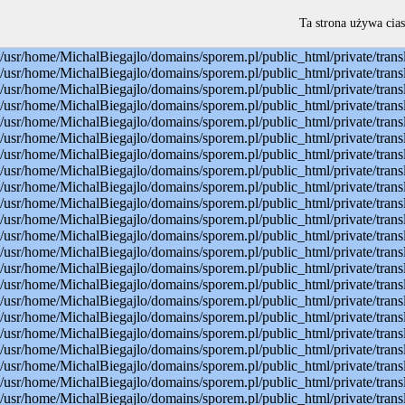
Warning: mysql_connect(): Permission denied in /usr/home/MichalBiegajlo/domains/sporem.pl/public_html/private/translateSite.php on line 22 Warning: mysql_select_db(): Permission denied in /usr/home/MichalBiegajlo/domains/sporem.pl/public_html/private/translateSite.php on line 23 Warning: mysql_select_db(): A link to the server could not be established in /usr/home/MichalBiegajlo/domains/sporem.pl/public_html/private/translateSite.php on line 23 Warning: mysql_set_charset(): Permission denied in /usr/home/MichalBiegajlo/domains/sporem.pl/public_html/private/translateSite.php on line 24 Warning: mysql_set_charset(): A link to the server could not be established in /usr/home/MichalBiegajlo/domains/sporem.pl/public_html/private/translateSite.php on line 24 Warning: mysql_query(): Permission denied in /usr/home/MichalBiegajlo/domains/sporem.pl/public_html/private/translateSite.php on line 60 Warning: mysql_query(): A link to the server could not be established in /usr/home/MichalBiegajlo/domains/sporem.pl/public_html/private/translateSite.php on line 60 Warning: mysql_fetch_array() expects parameter 1 to be resource, boolean given in /usr/home/MichalBiegajlo/domains/sporem.pl/public_html/private/translateSite.php on line 61 Warning: mysql_query(): Permission denied in /usr/home/MichalBiegajlo/domains/sporem.pl/public_html/private/translateSite.php on line 88 Warning: mysql_query(): A link to the server could not be established in /usr/home/MichalBiegajlo/domains/sporem.pl/public_html/private/translateSite.php on line 88 Warning: mysql_query(): Permission denied in /usr/home/MichalBiegajlo/domains/sporem.pl/public_html/private/translateSite.php on line 60 Warning: mysql_query(): A link to the server could not be established in /usr/home/MichalBiegajlo/domains/sporem.pl/public_html/private/translateSite.php on line 60 Warning: mysql_fetch_array() expects parameter 1 to be resource, boolean given in /usr/home/MichalBiegajlo/domains/sporem.pl/public_html/private/translateSite.php on line 61 Warning: mysql_query(): Permission denied in /usr/home/MichalBiegajlo/domains/sporem.pl/public_html/private/translateSite.php on line 88 Warning: mysql_query(): A link to the server could not be established in /usr/home/MichalBiegajlo/domains/sporem.pl/public_html/private/translateSite.php on line 88 Warning: mysql_query(): Permission denied in /usr/home/MichalBiegajlo/domains/sporem.pl/public_html/private/translateSite.php on line 60 Warning: mysql_query(): A link to the server could not be established in /usr/home/MichalBiegajlo/domains/sporem.pl/public_html/private/translateSite.php on line 60 Warning: mysql_fetch_array() expects parameter 1 to be resource, boolean given in /usr/home/MichalBiegajlo/domains/sporem.pl/public_html/private/translateSite.php on line 61 Warning: mysql_query(): Permission denied in /usr/home/MichalBiegajlo/domains/sporem.pl/public_html/private/translateSite.php on line 88 Warning: mysql_query(): A link to the server could not be established in /usr/home/MichalBiegajlo/domains/sporem.pl/public_html/private/translateSite.php on line 88 Warning: mysql_query(): Permission denied in /usr/home/MichalBiegajlo/domains/sporem.pl/public_html/private/translateSite.php on line 60 Warning: mysql_query(): A link to the server could not be established in /usr/
Ta strona używa cias