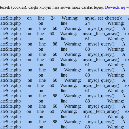
home/MichalBiegajlo/domains/sporem.pl/public_html/private/translateSite.php on line 60 Warning: mysql_fetch_array() expects parameter 1 to be resource, boolean given in /usr/home/MichalBiegajlo/domains/sporem.pl/public_html/private/translateSite.php on line 61 Warning: mysql_query(): Permission denied in /usr/home/MichalBiegajlo/domains/sporem.pl/public_html/private/translateSite.php on line 88 Warning: mysql_query(): A link to the server could not be established in /usr/home/MichalBiegajlo/domains/sporem.pl/public_html/private/translateSite.php on line 88 Warning: mysql_query(): Permission denied in /usr/home/MichalBiegajlo/domains/sporem.pl/public_html/private/translateSite.php on line 60 Warning: mysql_query(): A link to the server could not be established in /usr/home/MichalBiegajlo/domains/sporem.pl/public_html/private/translateSite.php on line 60 Warning: mysql_fetch_array() expects parameter 1 to be resource, boolean given in /usr/home/MichalBiegajlo/domains/sporem.pl/public_html/private/translateSite.php on line 61 Warning: mysql_query(): Permission denied in /usr/home/MichalBiegajlo/domains/sporem.pl/public_html/private/translateSite.php on line 88 Warning: mysql_query(): A link to the server could not be established in /usr/home/MichalBiegajlo/domains/sporem.pl/public_html/private/translateSite.php on line 88 Warning: mysql_query(): Permission denied in /usr/home/MichalBiegajlo/domains/sporem.pl/public_html/private/translateSite.php on line 60 Warning: mysql_query(): A link to the server could not be established in /usr/home/MichalBiegajlo/domains/sporem.pl/public_html/private/translateSite.php on line 60 Warning: mysql_fetch_array() expects parameter 1 to be resource, boolean given in /usr/home/MichalBiegajlo/domains/sporem.pl/public_html/private/translateSite.php on line 61 Warning: mysql_query(): Permission denied in /usr/home/MichalBiegajlo/domains/sporem.pl/public_html/private/translateSite.php on line 88 Warning: mysql_query(): A link to the server could not be established in /usr/home/MichalBiegajlo/domains/sporem.pl/public_html/private/translateSite.php on line 88 Warning: mysql_query(): Permission denied in /usr/home/MichalBiegajlo/domains/sporem.pl/public_html/private/translateSite.php on line 60 Warning: mysql_query(): A link to the server could not be established in /usr/home/MichalBiegajlo/domains/sporem.pl/public_html/private/translateSite.php on line 60 Warning: mysql_fetch_array() expects parameter 1 to be resource, boolean given in /usr/home/MichalBiegajlo/domains/sporem.pl/public_html/private/translateSite.php on line 61 Warning: mysql_query(): Permission denied in /usr/home/MichalBiegajlo/domains/sporem.pl/public_html/private/translateSite.php on line 88 Warning: mysql_query(): A link to the server could not be established in /usr/home/MichalBiegajlo/domains/sporem.pl/public_html/private/translateSite.php on line 88 Warning: mysql_query(): Permission denied in /usr/home/MichalBiegajlo/domains/sporem.pl/public_html/private/translateSite.php on line 60 Warning: mysql_query(): A link to the server could not be established in /usr/home/MichalBiegajlo/domains/sporem.pl/public_html/private/translateSite.php on line 60 Warning: mysql_fetch_array() expects parameter 1 to be resource, boolean given in /usr/home/MichalBiegajlo/domain
teczek (cookies), dzięki którym nasz serwis może działać lepiej.
Dowiedz się w