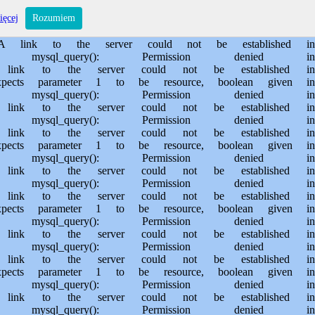
s/sporem.pl/public_html/private/translateSite.php on line 61 Warning: mysql_query(): Permission denied in /usr/home/MichalBiegajlo/domains/sporem.pl/public_html/private/translateSite.php on line 88 Warning: mysql_query(): A link to the server could not be established in /usr/home/MichalBiegajlo/domains/sporem.pl/public_html/private/translateSite.php on line 88 Warning: mysql_query(): Permission denied in /usr/home/MichalBiegajlo/domains/sporem.pl/public_html/private/translateSite.php on line 60 Warning: mysql_query(): A link to the server could not be established in /usr/home/MichalBiegajlo/domains/sporem.pl/public_html/private/translateSite.php on line 60 Warning: mysql_fetch_array() expects parameter 1 to be resource, boolean given in /usr/home/MichalBiegajlo/domains/sporem.pl/public_html/private/translateSite.php on line 61 Warning: mysql_query(): Permission denied in /usr/home/MichalBiegajlo/domains/sporem.pl/public_html/private/translateSite.php on line 88 Warning: mysql_query(): A link to the server could not be established in /usr/home/MichalBiegajlo/domains/sporem.pl/public_html/private/translateSite.php on line 88 Warning: mysql_query(): Permission denied in /usr/home/MichalBiegajlo/domains/sporem.pl/public_html/private/translateSite.php on line 60 Warning: mysql_query(): A link to the server could not be established in /usr/home/MichalBiegajlo/domains/sporem.pl/public_html/private/translateSite.php on line 60 Warning: mysql_fetch_array() expects parameter 1 to be resource, boolean given in /usr/home/MichalBiegajlo/domains/sporem.pl/public_html/private/translateSite.php on line 61 Warning: mysql_query(): Permission denied in /usr/home/MichalBiegajlo/domains/sporem.pl/public_html/private/translateSite.php on line 88 Warning: mysql_query(): A link to the server could not be established in /usr/home/MichalBiegajlo/domains/sporem.pl/public_html/private/translateSite.php on line 88 Warning: mysql_query(): Permission denied in /usr/home/MichalBiegajlo/domains/sporem.pl/public_html/private/translateSite.php on line 60 Warning: mysql_query(): A link to the server could not be established in /usr/home/MichalBiegajlo/domains/sporem.pl/public_html/private/translateSite.php on line 60 Warning: mysql_fetch_array() expects parameter 1 to be resource, boolean given in /usr/home/MichalBiegajlo/domains/sporem.pl/public_html/private/translateSite.php on line 61 Warning: mysql_query(): Permission denied in /usr/home/MichalBiegajlo/domains/sporem.pl/public_html/private/translateSite.php on line 88 Warning: mysql_query(): A link to the server could not be established in /usr/home/MichalBiegajlo/domains/sporem.pl/public_html/private/translateSite.php on line 88 Warning: mysql_query(): Permission denied in /usr/home/MichalBiegajlo/domains/sporem.pl/public_html/private/translateSite.php on line 60 Warning: mysql_query(): A link to the server could not be established in /usr/home/MichalBiegajlo/domains/sporem.pl/public_html/private/translateSite.php on line 60 Warning: mysql_fetch_array() expects parameter 1 to be resource, boolean given in /usr/home/MichalBiegajlo/domains/sporem.pl/public_html/private/translateSite.php on line 61 Warning: mysql_query(): Permission denied in /usr/home/MichalBiegajlo/domains/sporem.pl/public_html/private/translateSite.php on line 88 Wa
ięcej
Rozumiem