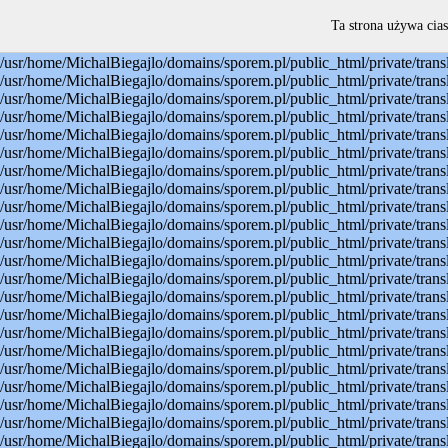
Warning: mysql_connect(): Permission denied in /usr/home/MichalBiegajlo/domains/sporem.pl/public_html/private/translateSite.php on line 22 Warning: mysql_select_db(): Permission denied in /usr/home/MichalBiegajlo/domains/sporem.pl/public_html/private/translateSite.php on line 23 Warning: mysql_select_db(): A link to the server could not be established in /usr/home/MichalBiegajlo/domains/sporem.pl/public_html/private/translateSite.php on line 23 Warning: mysql_set_charset(): Permission denied in /usr/home/MichalBiegajlo/domains/sporem.pl/public_html/private/translateSite.php on line 24 Warning: mysql_set_charset(): A link to the server could not be established in /usr/home/MichalBiegajlo/domains/sporem.pl/public_html/private/translateSite.php on line 24 Warning: mysql_query(): Permission denied in /usr/home/MichalBiegajlo/domains/sporem.pl/public_html/private/translateSite.php on line 60 Warning: mysql_query(): A link to the server could not be established in /usr/home/MichalBiegajlo/domains/sporem.pl/public_html/private/translateSite.php on line 60 Warning: mysql_fetch_array() expects parameter 1 to be resource, boolean given in /usr/home/MichalBiegajlo/domains/sporem.pl/public_html/private/translateSite.php on line 61 Warning: mysql_query(): Permission denied in /usr/home/MichalBiegajlo/domains/sporem.pl/public_html/private/translateSite.php on line 88 Warning: mysql_query(): A link to the server could not be established in /usr/home/MichalBiegajlo/domains/sporem.pl/public_html/private/translateSite.php on line 88 Warning: mysql_query(): Permission denied in /usr/home/MichalBiegajlo/domains/sporem.pl/public_html/private/translateSite.php on line 60 Warning: mysql_query(): A link to the server could not be established in /usr/home/MichalBiegajlo/domains/sporem.pl/public_html/private/translateSite.php on line 60 Warning: mysql_fetch_array() expects parameter 1 to be resource, boolean given in /usr/home/MichalBiegajlo/domains/sporem.pl/public_html/private/translateSite.php on line 61 Warning: mysql_query(): Permission denied in /usr/home/MichalBiegajlo/domains/sporem.pl/public_html/private/translateSite.php on line 88 Warning: mysql_query(): A link to the server could not be established in /usr/home/MichalBiegajlo/domains/sporem.pl/public_html/private/translateSite.php on line 88 Warning: mysql_query(): Permission denied in /usr/home/MichalBiegajlo/domains/sporem.pl/public_html/private/translateSite.php on line 60 Warning: mysql_query(): A link to the server could not be established in /usr/home/MichalBiegajlo/domains/sporem.pl/public_html/private/translateSite.php on line 60 Warning: mysql_fetch_array() expects parameter 1 to be resource, boolean given in /usr/home/MichalBiegajlo/domains/sporem.pl/public_html/private/translateSite.php on line 61 Warning: mysql_query(): Permission denied in /usr/home/MichalBiegajlo/domains/sporem.pl/public_html/private/translateSite.php on line 88 Warning: mysql_query(): A link to the server could not be established in /usr/home/MichalBiegajlo/domains/sporem.pl/public_html/private/translateSite.php on line 88 Warning: mysql_query(): Permission denied in /usr/home/MichalBiegajlo/domains/sporem.pl/public_html/private/translateSite.php on line 60 Warning: mysql_query(): A link to the server could not be established in /usr/
Ta strona używa cias