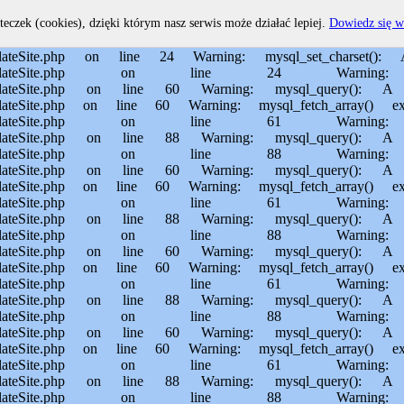
home/MichalBiegajlo/domains/sporem.pl/public_html/private/translateSite.php on line 60 Warning: mysql_fetch_array() expects parameter 1 to be resource, boolean given in /usr/home/MichalBiegajlo/domains/sporem.pl/public_html/private/translateSite.php on line 61 Warning: mysql_query(): Permission denied in /usr/home/MichalBiegajlo/domains/sporem.pl/public_html/private/translateSite.php on line 88 Warning: mysql_query(): A link to the server could not be established in /usr/home/MichalBiegajlo/domains/sporem.pl/public_html/private/translateSite.php on line 88 Warning: mysql_query(): Permission denied in /usr/home/MichalBiegajlo/domains/sporem.pl/public_html/private/translateSite.php on line 60 Warning: mysql_query(): A link to the server could not be established in /usr/home/MichalBiegajlo/domains/sporem.pl/public_html/private/translateSite.php on line 60 Warning: mysql_fetch_array() expects parameter 1 to be resource, boolean given in /usr/home/MichalBiegajlo/domains/sporem.pl/public_html/private/translateSite.php on line 61 Warning: mysql_query(): Permission denied in /usr/home/MichalBiegajlo/domains/sporem.pl/public_html/private/translateSite.php on line 88 Warning: mysql_query(): A link to the server could not be established in /usr/home/MichalBiegajlo/domains/sporem.pl/public_html/private/translateSite.php on line 88 Warning: mysql_query(): Permission denied in /usr/home/MichalBiegajlo/domains/sporem.pl/public_html/private/translateSite.php on line 60 Warning: mysql_query(): A link to the server could not be established in /usr/home/MichalBiegajlo/domains/sporem.pl/public_html/private/translateSite.php on line 60 Warning: mysql_fetch_array() expects parameter 1 to be resource, boolean given in /usr/home/MichalBiegajlo/domains/sporem.pl/public_html/private/translateSite.php on line 61 Warning: mysql_query(): Permission denied in /usr/home/MichalBiegajlo/domains/sporem.pl/public_html/private/translateSite.php on line 88 Warning: mysql_query(): A link to the server could not be established in /usr/home/MichalBiegajlo/domains/sporem.pl/public_html/private/translateSite.php on line 88 Warning: mysql_query(): Permission denied in /usr/home/MichalBiegajlo/domains/sporem.pl/public_html/private/translateSite.php on line 60 Warning: mysql_query(): A link to the server could not be established in /usr/home/MichalBiegajlo/domains/sporem.pl/public_html/private/translateSite.php on line 60 Warning: mysql_fetch_array() expects parameter 1 to be resource, boolean given in /usr/home/MichalBiegajlo/domains/sporem.pl/public_html/private/translateSite.php on line 61 Warning: mysql_query(): Permission denied in /usr/home/MichalBiegajlo/domains/sporem.pl/public_html/private/translateSite.php on line 88 Warning: mysql_query(): A link to the server could not be established in /usr/home/MichalBiegajlo/domains/sporem.pl/public_html/private/translateSite.php on line 88 Warning: mysql_query(): Permission denied in /usr/home/MichalBiegajlo/domains/sporem.pl/public_html/private/translateSite.php on line 60 Warning: mysql_query(): A link to the server could not be established in /usr/home/MichalBiegajlo/domains/sporem.pl/public_html/private/translateSite.php on line 60 Warning: mysql_fetch_array() expects parameter 1 to be resource, boolean given in /usr/home/MichalBiegajlo/domain
teczek (cookies), dzięki którym nasz serwis może działać lepiej.
Dowiedz się w