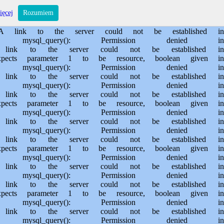
s/sporem.pl/public_html/private/translateSite.php on line 61 Warning: mysql_query(): Permission denied in /usr/home/MichalBiegajlo/domains/sporem.pl/public_html/private/translateSite.php on line 88 Warning: mysql_query(): A link to the server could not be established in /usr/home/MichalBiegajlo/domains/sporem.pl/public_html/private/translateSite.php on line 88 Warning: mysql_query(): Permission denied in /usr/home/MichalBiegajlo/domains/sporem.pl/public_html/private/translateSite.php on line 60 Warning: mysql_query(): A link to the server could not be established in /usr/home/MichalBiegajlo/domains/sporem.pl/public_html/private/translateSite.php on line 60 Warning: mysql_fetch_array() expects parameter 1 to be resource, boolean given in /usr/home/MichalBiegajlo/domains/sporem.pl/public_html/private/translateSite.php on line 61 Warning: mysql_query(): Permission denied in /usr/home/MichalBiegajlo/domains/sporem.pl/public_html/private/translateSite.php on line 88 Warning: mysql_query(): A link to the server could not be established in /usr/home/MichalBiegajlo/domains/sporem.pl/public_html/private/translateSite.php on line 88 Warning: mysql_query(): Permission denied in /usr/home/MichalBiegajlo/domains/sporem.pl/public_html/private/translateSite.php on line 60 Warning: mysql_query(): A link to the server could not be established in /usr/home/MichalBiegajlo/domains/sporem.pl/public_html/private/translateSite.php on line 60 Warning: mysql_fetch_array() expects parameter 1 to be resource, boolean given in /usr/home/MichalBiegajlo/domains/sporem.pl/public_html/private/translateSite.php on line 61 Warning: mysql_query(): Permission denied in /usr/home/MichalBiegajlo/domains/sporem.pl/public_html/private/translateSite.php on line 88 Warning: mysql_query(): A link to the server could not be established in /usr/home/MichalBiegajlo/domains/sporem.pl/public_html/private/translateSite.php on line 88 Warning: mysql_query(): Permission denied in /usr/home/MichalBiegajlo/domains/sporem.pl/public_html/private/translateSite.php on line 60 Warning: mysql_query(): A link to the server could not be established in /usr/home/MichalBiegajlo/domains/sporem.pl/public_html/private/translateSite.php on line 60 Warning: mysql_fetch_array() expects parameter 1 to be resource, boolean given in /usr/home/MichalBiegajlo/domains/sporem.pl/public_html/private/translateSite.php on line 61 Warning: mysql_query(): Permission denied in /usr/home/MichalBiegajlo/domains/sporem.pl/public_html/private/translateSite.php on line 88 Warning: mysql_query(): A link to the server could not be established in /usr/home/MichalBiegajlo/domains/sporem.pl/public_html/private/translateSite.php on line 88 Warning: mysql_query(): Permission denied in /usr/home/MichalBiegajlo/domains/sporem.pl/public_html/private/translateSite.php on line 60 Warning: mysql_query(): A link to the server could not be established in /usr/home/MichalBiegajlo/domains/sporem.pl/public_html/private/translateSite.php on line 60 Warning: mysql_fetch_array() expects parameter 1 to be resource, boolean given in /usr/home/MichalBiegajlo/domains/sporem.pl/public_html/private/translateSite.php on line 61 Warning: mysql_query(): Permission denied in /usr/home/MichalBiegajlo/domains/sporem.pl/public_html/private/translateSite.php on line 88 Wa
ięcej
Rozumiem