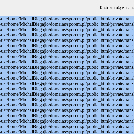
Warning: mysql_connect(): Permission denied in /usr/home/MichalBiegajlo/domains/sporem.pl/public_html/private/translateSite.php on line 22 Warning: mysql_select_db(): Permission denied in /usr/home/MichalBiegajlo/domains/sporem.pl/public_html/private/translateSite.php on line 23 Warning: mysql_select_db(): A link to the server could not be established in /usr/home/MichalBiegajlo/domains/sporem.pl/public_html/private/translateSite.php on line 23 Warning: mysql_set_charset(): Permission denied in /usr/home/MichalBiegajlo/domains/sporem.pl/public_html/private/translateSite.php on line 24 Warning: mysql_set_charset(): A link to the server could not be established in /usr/home/MichalBiegajlo/domains/sporem.pl/public_html/private/translateSite.php on line 24 Warning: mysql_query(): Permission denied in /usr/home/MichalBiegajlo/domains/sporem.pl/public_html/private/translateSite.php on line 60 Warning: mysql_query(): A link to the server could not be established in /usr/home/MichalBiegajlo/domains/sporem.pl/public_html/private/translateSite.php on line 60 Warning: mysql_fetch_array() expects parameter 1 to be resource, boolean given in /usr/home/MichalBiegajlo/domains/sporem.pl/public_html/private/translateSite.php on line 61 Warning: mysql_query(): Permission denied in /usr/home/MichalBiegajlo/domains/sporem.pl/public_html/private/translateSite.php on line 88 Warning: mysql_query(): A link to the server could not be established in /usr/home/MichalBiegajlo/domains/sporem.pl/public_html/private/translateSite.php on line 88 Warning: mysql_query(): Permission denied in /usr/home/MichalBiegajlo/domains/sporem.pl/public_html/private/translateSite.php on line 60 Warning: mysql_query(): A link to the server could not be established in /usr/home/MichalBiegajlo/domains/sporem.pl/public_html/private/translateSite.php on line 60 Warning: mysql_fetch_array() expects parameter 1 to be resource, boolean given in /usr/home/MichalBiegajlo/domains/sporem.pl/public_html/private/translateSite.php on line 61 Warning: mysql_query(): Permission denied in /usr/home/MichalBiegajlo/domains/sporem.pl/public_html/private/translateSite.php on line 88 Warning: mysql_query(): A link to the server could not be established in /usr/home/MichalBiegajlo/domains/sporem.pl/public_html/private/translateSite.php on line 88 Warning: mysql_query(): Permission denied in /usr/home/MichalBiegajlo/domains/sporem.pl/public_html/private/translateSite.php on line 60 Warning: mysql_query(): A link to the server could not be established in /usr/home/MichalBiegajlo/domains/sporem.pl/public_html/private/translateSite.php on line 60 Warning: mysql_fetch_array() expects parameter 1 to be resource, boolean given in /usr/home/MichalBiegajlo/domains/sporem.pl/public_html/private/translateSite.php on line 61 Warning: mysql_query(): Permission denied in /usr/home/MichalBiegajlo/domains/sporem.pl/public_html/private/translateSite.php on line 88 Warning: mysql_query(): A link to the server could not be established in /usr/home/MichalBiegajlo/domains/sporem.pl/public_html/private/translateSite.php on line 88 Warning: mysql_query(): Permission denied in /usr/home/MichalBiegajlo/domains/sporem.pl/public_html/private/translateSite.php on line 60 Warning: mysql_query(): A link to the server could not be established in /usr/
Ta strona używa cias