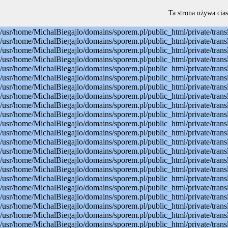
Warning: mysql_connect(): Permission denied in /usr/home/MichalBiegajlo/domains/sporem.pl/public_html/private/translateSite.php on line 22 Warning: mysql_select_db(): Permission denied in /usr/home/MichalBiegajlo/domains/sporem.pl/public_html/private/translateSite.php on line 23 Warning: mysql_select_db(): A link to the server could not be established in /usr/home/MichalBiegajlo/domains/sporem.pl/public_html/private/translateSite.php on line 23 Warning: mysql_set_charset(): Permission denied in /usr/home/MichalBiegajlo/domains/sporem.pl/public_html/private/translateSite.php on line 24 Warning: mysql_set_charset(): A link to the server could not be established in /usr/home/MichalBiegajlo/domains/sporem.pl/public_html/private/translateSite.php on line 24 Warning: mysql_query(): Permission denied in /usr/home/MichalBiegajlo/domains/sporem.pl/public_html/private/translateSite.php on line 60 Warning: mysql_query(): A link to the server could not be established in /usr/home/MichalBiegajlo/domains/sporem.pl/public_html/private/translateSite.php on line 60 Warning: mysql_fetch_array() expects parameter 1 to be resource, boolean given in /usr/home/MichalBiegajlo/domains/sporem.pl/public_html/private/translateSite.php on line 61 Warning: mysql_query(): Permission denied in /usr/home/MichalBiegajlo/domains/sporem.pl/public_html/private/translateSite.php on line 88 Warning: mysql_query(): A link to the server could not be established in /usr/home/MichalBiegajlo/domains/sporem.pl/public_html/private/translateSite.php on line 88 Warning: mysql_query(): Permission denied in /usr/home/MichalBiegajlo/domains/sporem.pl/public_html/private/translateSite.php on line 60 Warning: mysql_query(): A link to the server could not be established in /usr/home/MichalBiegajlo/domains/sporem.pl/public_html/private/translateSite.php on line 60 Warning: mysql_fetch_array() expects parameter 1 to be resource, boolean given in /usr/home/MichalBiegajlo/domains/sporem.pl/public_html/private/translateSite.php on line 61 Warning: mysql_query(): Permission denied in /usr/home/MichalBiegajlo/domains/sporem.pl/public_html/private/translateSite.php on line 88 Warning: mysql_query(): A link to the server could not be established in /usr/home/MichalBiegajlo/domains/sporem.pl/public_html/private/translateSite.php on line 88 Warning: mysql_query(): Permission denied in /usr/home/MichalBiegajlo/domains/sporem.pl/public_html/private/translateSite.php on line 60 Warning: mysql_query(): A link to the server could not be established in /usr/home/MichalBiegajlo/domains/sporem.pl/public_html/private/translateSite.php on line 60 Warning: mysql_fetch_array() expects parameter 1 to be resource, boolean given in /usr/home/MichalBiegajlo/domains/sporem.pl/public_html/private/translateSite.php on line 61 Warning: mysql_query(): Permission denied in /usr/home/MichalBiegajlo/domains/sporem.pl/public_html/private/translateSite.php on line 88 Warning: mysql_query(): A link to the server could not be established in /usr/home/MichalBiegajlo/domains/sporem.pl/public_html/private/translateSite.php on line 88 Warning: mysql_query(): Permission denied in /usr/home/MichalBiegajlo/domains/sporem.pl/public_html/private/translateSite.php on line 60 Warning: mysql_query(): A link to the server could not be established in /usr/
Ta strona używa cias