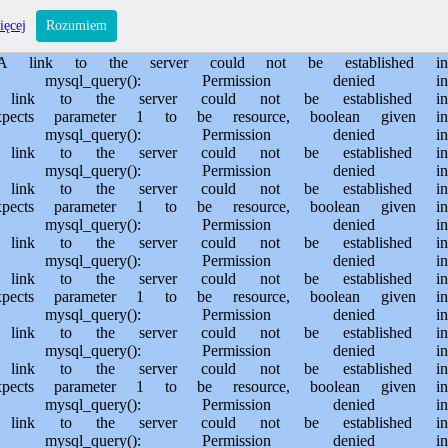
s/sporem.pl/public_html/private/translateSite.php on line 61 Warning: mysql_query(): Permission denied in /usr/home/MichalBiegajlo/domains/sporem.pl/public_html/private/translateSite.php on line 88 Warning: mysql_query(): A link to the server could not be established in /usr/home/MichalBiegajlo/domains/sporem.pl/public_html/private/translateSite.php on line 88 Warning: mysql_query(): Permission denied in /usr/home/MichalBiegajlo/domains/sporem.pl/public_html/private/translateSite.php on line 60 Warning: mysql_query(): A link to the server could not be established in /usr/home/MichalBiegajlo/domains/sporem.pl/public_html/private/translateSite.php on line 60 Warning: mysql_fetch_array() expects parameter 1 to be resource, boolean given in /usr/home/MichalBiegajlo/domains/sporem.pl/public_html/private/translateSite.php on line 61 Warning: mysql_query(): Permission denied in /usr/home/MichalBiegajlo/domains/sporem.pl/public_html/private/translateSite.php on line 88 Warning: mysql_query(): A link to the server could not be established in /usr/home/MichalBiegajlo/domains/sporem.pl/public_html/private/translateSite.php on line 88 Warning: mysql_query(): Permission denied in /usr/home/MichalBiegajlo/domains/sporem.pl/public_html/private/translateSite.php on line 60 Warning: mysql_query(): A link to the server could not be established in /usr/home/MichalBiegajlo/domains/sporem.pl/public_html/private/translateSite.php on line 60 Warning: mysql_fetch_array() expects parameter 1 to be resource, boolean given in /usr/home/MichalBiegajlo/domains/sporem.pl/public_html/private/translateSite.php on line 61 Warning: mysql_query(): Permission denied in /usr/home/MichalBiegajlo/domains/sporem.pl/public_html/private/translateSite.php on line 88 Warning: mysql_query(): A link to the server could not be established in /usr/home/MichalBiegajlo/domains/sporem.pl/public_html/private/translateSite.php on line 88 Warning: mysql_query(): Permission denied in /usr/home/MichalBiegajlo/domains/sporem.pl/public_html/private/translateSite.php on line 60 Warning: mysql_query(): A link to the server could not be established in /usr/home/MichalBiegajlo/domains/sporem.pl/public_html/private/translateSite.php on line 60 Warning: mysql_fetch_array() expects parameter 1 to be resource, boolean given in /usr/home/MichalBiegajlo/domains/sporem.pl/public_html/private/translateSite.php on line 61 Warning: mysql_query(): Permission denied in /usr/home/MichalBiegajlo/domains/sporem.pl/public_html/private/translateSite.php on line 88 Warning: mysql_query(): A link to the server could not be established in /usr/home/MichalBiegajlo/domains/sporem.pl/public_html/private/translateSite.php on line 88 Warning: mysql_query(): Permission denied in /usr/home/MichalBiegajlo/domains/sporem.pl/public_html/private/translateSite.php on line 60 Warning: mysql_query(): A link to the server could not be established in /usr/home/MichalBiegajlo/domains/sporem.pl/public_html/private/translateSite.php on line 60 Warning: mysql_fetch_array() expects parameter 1 to be resource, boolean given in /usr/home/MichalBiegajlo/domains/sporem.pl/public_html/private/translateSite.php on line 61 Warning: mysql_query(): Permission denied in /usr/home/MichalBiegajlo/domains/sporem.pl/public_html/private/translateSite.php on line 88 Wa
ięcej
Rozumiem