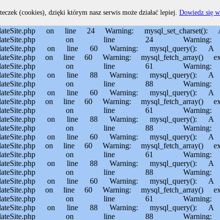
home/MichalBiegajlo/domains/sporem.pl/public_html/private/translateSite.php on line 60 Warning: mysql_fetch_array() expects parameter 1 to be resource, boolean given in /usr/home/MichalBiegajlo/domains/sporem.pl/public_html/private/translateSite.php on line 61 Warning: mysql_query(): Permission denied in /usr/home/MichalBiegajlo/domains/sporem.pl/public_html/private/translateSite.php on line 88 Warning: mysql_query(): A link to the server could not be established in /usr/home/MichalBiegajlo/domains/sporem.pl/public_html/private/translateSite.php on line 88 Warning: mysql_query(): Permission denied in /usr/home/MichalBiegajlo/domains/sporem.pl/public_html/private/translateSite.php on line 60 Warning: mysql_query(): A link to the server could not be established in /usr/home/MichalBiegajlo/domains/sporem.pl/public_html/private/translateSite.php on line 60 Warning: mysql_fetch_array() expects parameter 1 to be resource, boolean given in /usr/home/MichalBiegajlo/domains/sporem.pl/public_html/private/translateSite.php on line 61 Warning: mysql_query(): Permission denied in /usr/home/MichalBiegajlo/domains/sporem.pl/public_html/private/translateSite.php on line 88 Warning: mysql_query(): A link to the server could not be established in /usr/home/MichalBiegajlo/domains/sporem.pl/public_html/private/translateSite.php on line 88 Warning: mysql_query(): Permission denied in /usr/home/MichalBiegajlo/domains/sporem.pl/public_html/private/translateSite.php on line 60 Warning: mysql_query(): A link to the server could not be established in /usr/home/MichalBiegajlo/domains/sporem.pl/public_html/private/translateSite.php on line 60 Warning: mysql_fetch_array() expects parameter 1 to be resource, boolean given in /usr/home/MichalBiegajlo/domains/sporem.pl/public_html/private/translateSite.php on line 61 Warning: mysql_query(): Permission denied in /usr/home/MichalBiegajlo/domains/sporem.pl/public_html/private/translateSite.php on line 88 Warning: mysql_query(): A link to the server could not be established in /usr/home/MichalBiegajlo/domains/sporem.pl/public_html/private/translateSite.php on line 88 Warning: mysql_query(): Permission denied in /usr/home/MichalBiegajlo/domains/sporem.pl/public_html/private/translateSite.php on line 60 Warning: mysql_query(): A link to the server could not be established in /usr/home/MichalBiegajlo/domains/sporem.pl/public_html/private/translateSite.php on line 60 Warning: mysql_fetch_array() expects parameter 1 to be resource, boolean given in /usr/home/MichalBiegajlo/domains/sporem.pl/public_html/private/translateSite.php on line 61 Warning: mysql_query(): Permission denied in /usr/home/MichalBiegajlo/domains/sporem.pl/public_html/private/translateSite.php on line 88 Warning: mysql_query(): A link to the server could not be established in /usr/home/MichalBiegajlo/domains/sporem.pl/public_html/private/translateSite.php on line 88 Warning: mysql_query(): Permission denied in /usr/home/MichalBiegajlo/domains/sporem.pl/public_html/private/translateSite.php on line 60 Warning: mysql_query(): A link to the server could not be established in /usr/home/MichalBiegajlo/domains/sporem.pl/public_html/private/translateSite.php on line 60 Warning: mysql_fetch_array() expects parameter 1 to be resource, boolean given in /usr/home/MichalBiegajlo/domain
teczek (cookies), dzięki którym nasz serwis może działać lepiej.
Dowiedz się w