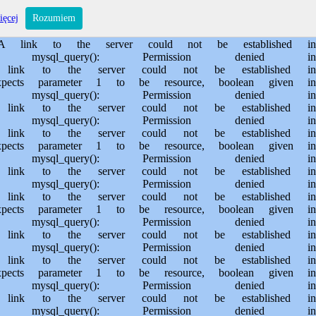
s/sporem.pl/public_html/private/translateSite.php on line 61 Warning: mysql_query(): Permission denied in /usr/home/MichalBiegajlo/domains/sporem.pl/public_html/private/translateSite.php on line 88 Warning: mysql_query(): A link to the server could not be established in /usr/home/MichalBiegajlo/domains/sporem.pl/public_html/private/translateSite.php on line 88 Warning: mysql_query(): Permission denied in /usr/home/MichalBiegajlo/domains/sporem.pl/public_html/private/translateSite.php on line 60 Warning: mysql_query(): A link to the server could not be established in /usr/home/MichalBiegajlo/domains/sporem.pl/public_html/private/translateSite.php on line 60 Warning: mysql_fetch_array() expects parameter 1 to be resource, boolean given in /usr/home/MichalBiegajlo/domains/sporem.pl/public_html/private/translateSite.php on line 61 Warning: mysql_query(): Permission denied in /usr/home/MichalBiegajlo/domains/sporem.pl/public_html/private/translateSite.php on line 88 Warning: mysql_query(): A link to the server could not be established in /usr/home/MichalBiegajlo/domains/sporem.pl/public_html/private/translateSite.php on line 88 Warning: mysql_query(): Permission denied in /usr/home/MichalBiegajlo/domains/sporem.pl/public_html/private/translateSite.php on line 60 Warning: mysql_query(): A link to the server could not be established in /usr/home/MichalBiegajlo/domains/sporem.pl/public_html/private/translateSite.php on line 60 Warning: mysql_fetch_array() expects parameter 1 to be resource, boolean given in /usr/home/MichalBiegajlo/domains/sporem.pl/public_html/private/translateSite.php on line 61 Warning: mysql_query(): Permission denied in /usr/home/MichalBiegajlo/domains/sporem.pl/public_html/private/translateSite.php on line 88 Warning: mysql_query(): A link to the server could not be established in /usr/home/MichalBiegajlo/domains/sporem.pl/public_html/private/translateSite.php on line 88 Warning: mysql_query(): Permission denied in /usr/home/MichalBiegajlo/domains/sporem.pl/public_html/private/translateSite.php on line 60 Warning: mysql_query(): A link to the server could not be established in /usr/home/MichalBiegajlo/domains/sporem.pl/public_html/private/translateSite.php on line 60 Warning: mysql_fetch_array() expects parameter 1 to be resource, boolean given in /usr/home/MichalBiegajlo/domains/sporem.pl/public_html/private/translateSite.php on line 61 Warning: mysql_query(): Permission denied in /usr/home/MichalBiegajlo/domains/sporem.pl/public_html/private/translateSite.php on line 88 Warning: mysql_query(): A link to the server could not be established in /usr/home/MichalBiegajlo/domains/sporem.pl/public_html/private/translateSite.php on line 88 Warning: mysql_query(): Permission denied in /usr/home/MichalBiegajlo/domains/sporem.pl/public_html/private/translateSite.php on line 60 Warning: mysql_query(): A link to the server could not be established in /usr/home/MichalBiegajlo/domains/sporem.pl/public_html/private/translateSite.php on line 60 Warning: mysql_fetch_array() expects parameter 1 to be resource, boolean given in /usr/home/MichalBiegajlo/domains/sporem.pl/public_html/private/translateSite.php on line 61 Warning: mysql_query(): Permission denied in /usr/home/MichalBiegajlo/domains/sporem.pl/public_html/private/translateSite.php on line 88 Wa
ięcej
Rozumiem