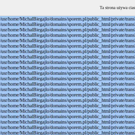
Warning: mysql_connect(): Permission denied in /usr/home/MichalBiegajlo/domains/sporem.pl/public_html/private/translateSite.php on line 22 Warning: mysql_select_db(): Permission denied in /usr/home/MichalBiegajlo/domains/sporem.pl/public_html/private/translateSite.php on line 23 Warning: mysql_select_db(): A link to the server could not be established in /usr/home/MichalBiegajlo/domains/sporem.pl/public_html/private/translateSite.php on line 23 Warning: mysql_set_charset(): Permission denied in /usr/home/MichalBiegajlo/domains/sporem.pl/public_html/private/translateSite.php on line 24 Warning: mysql_set_charset(): A link to the server could not be established in /usr/home/MichalBiegajlo/domains/sporem.pl/public_html/private/translateSite.php on line 24 Warning: mysql_query(): Permission denied in /usr/home/MichalBiegajlo/domains/sporem.pl/public_html/private/translateSite.php on line 60 Warning: mysql_query(): A link to the server could not be established in /usr/home/MichalBiegajlo/domains/sporem.pl/public_html/private/translateSite.php on line 60 Warning: mysql_fetch_array() expects parameter 1 to be resource, boolean given in /usr/home/MichalBiegajlo/domains/sporem.pl/public_html/private/translateSite.php on line 61 Warning: mysql_query(): Permission denied in /usr/home/MichalBiegajlo/domains/sporem.pl/public_html/private/translateSite.php on line 88 Warning: mysql_query(): A link to the server could not be established in /usr/home/MichalBiegajlo/domains/sporem.pl/public_html/private/translateSite.php on line 88 Warning: mysql_query(): Permission denied in /usr/home/MichalBiegajlo/domains/sporem.pl/public_html/private/translateSite.php on line 60 Warning: mysql_query(): A link to the server could not be established in /usr/home/MichalBiegajlo/domains/sporem.pl/public_html/private/translateSite.php on line 60 Warning: mysql_fetch_array() expects parameter 1 to be resource, boolean given in /usr/home/MichalBiegajlo/domains/sporem.pl/public_html/private/translateSite.php on line 61 Warning: mysql_query(): Permission denied in /usr/home/MichalBiegajlo/domains/sporem.pl/public_html/private/translateSite.php on line 88 Warning: mysql_query(): A link to the server could not be established in /usr/home/MichalBiegajlo/domains/sporem.pl/public_html/private/translateSite.php on line 88 Warning: mysql_query(): Permission denied in /usr/home/MichalBiegajlo/domains/sporem.pl/public_html/private/translateSite.php on line 60 Warning: mysql_query(): A link to the server could not be established in /usr/home/MichalBiegajlo/domains/sporem.pl/public_html/private/translateSite.php on line 60 Warning: mysql_fetch_array() expects parameter 1 to be resource, boolean given in /usr/home/MichalBiegajlo/domains/sporem.pl/public_html/private/translateSite.php on line 61 Warning: mysql_query(): Permission denied in /usr/home/MichalBiegajlo/domains/sporem.pl/public_html/private/translateSite.php on line 88 Warning: mysql_query(): A link to the server could not be established in /usr/home/MichalBiegajlo/domains/sporem.pl/public_html/private/translateSite.php on line 88 Warning: mysql_query(): Permission denied in /usr/home/MichalBiegajlo/domains/sporem.pl/public_html/private/translateSite.php on line 60 Warning: mysql_query(): A link to the server could not be established in /usr/
Ta strona używa cias