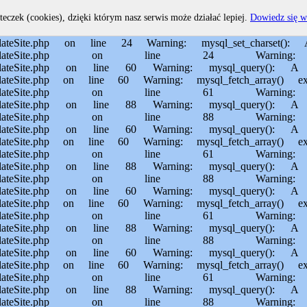
home/MichalBiegajlo/domains/sporem.pl/public_html/private/translateSite.php on line 60 Warning: mysql_fetch_array() expects parameter 1 to be resource, boolean given in /usr/home/MichalBiegajlo/domains/sporem.pl/public_html/private/translateSite.php on line 61 Warning: mysql_query(): Permission denied in /usr/home/MichalBiegajlo/domains/sporem.pl/public_html/private/translateSite.php on line 88 Warning: mysql_query(): A link to the server could not be established in /usr/home/MichalBiegajlo/domains/sporem.pl/public_html/private/translateSite.php on line 88 Warning: mysql_query(): Permission denied in /usr/home/MichalBiegajlo/domains/sporem.pl/public_html/private/translateSite.php on line 60 Warning: mysql_query(): A link to the server could not be established in /usr/home/MichalBiegajlo/domains/sporem.pl/public_html/private/translateSite.php on line 60 Warning: mysql_fetch_array() expects parameter 1 to be resource, boolean given in /usr/home/MichalBiegajlo/domains/sporem.pl/public_html/private/translateSite.php on line 61 Warning: mysql_query(): Permission denied in /usr/home/MichalBiegajlo/domains/sporem.pl/public_html/private/translateSite.php on line 88 Warning: mysql_query(): A link to the server could not be established in /usr/home/MichalBiegajlo/domains/sporem.pl/public_html/private/translateSite.php on line 88 Warning: mysql_query(): Permission denied in /usr/home/MichalBiegajlo/domains/sporem.pl/public_html/private/translateSite.php on line 60 Warning: mysql_query(): A link to the server could not be established in /usr/home/MichalBiegajlo/domains/sporem.pl/public_html/private/translateSite.php on line 60 Warning: mysql_fetch_array() expects parameter 1 to be resource, boolean given in /usr/home/MichalBiegajlo/domains/sporem.pl/public_html/private/translateSite.php on line 61 Warning: mysql_query(): Permission denied in /usr/home/MichalBiegajlo/domains/sporem.pl/public_html/private/translateSite.php on line 88 Warning: mysql_query(): A link to the server could not be established in /usr/home/MichalBiegajlo/domains/sporem.pl/public_html/private/translateSite.php on line 88 Warning: mysql_query(): Permission denied in /usr/home/MichalBiegajlo/domains/sporem.pl/public_html/private/translateSite.php on line 60 Warning: mysql_query(): A link to the server could not be established in /usr/home/MichalBiegajlo/domains/sporem.pl/public_html/private/translateSite.php on line 60 Warning: mysql_fetch_array() expects parameter 1 to be resource, boolean given in /usr/home/MichalBiegajlo/domains/sporem.pl/public_html/private/translateSite.php on line 61 Warning: mysql_query(): Permission denied in /usr/home/MichalBiegajlo/domains/sporem.pl/public_html/private/translateSite.php on line 88 Warning: mysql_query(): A link to the server could not be established in /usr/home/MichalBiegajlo/domains/sporem.pl/public_html/private/translateSite.php on line 88 Warning: mysql_query(): Permission denied in /usr/home/MichalBiegajlo/domains/sporem.pl/public_html/private/translateSite.php on line 60 Warning: mysql_query(): A link to the server could not be established in /usr/home/MichalBiegajlo/domains/sporem.pl/public_html/private/translateSite.php on line 60 Warning: mysql_fetch_array() expects parameter 1 to be resource, boolean given in /usr/home/MichalBiegajlo/domain
teczek (cookies), dzięki którym nasz serwis może działać lepiej.
Dowiedz się w